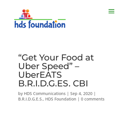
“Get Your Food at
Uber Speed” –
UberEATS
B.R.I.D.G.ES. CBI
by
HDS Communications
|
Sep 4, 2020
|
B.R.I.D.G.E.S.
,
HDS Foundation
|
0 comments