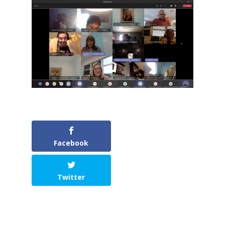
Facebook
Twitter