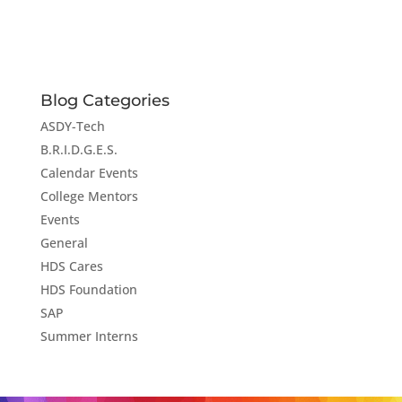
Blog Categories
ASDY-Tech
B.R.I.D.G.E.S.
Calendar Events
College Mentors
Events
General
HDS Cares
HDS Foundation
SAP
Summer Interns