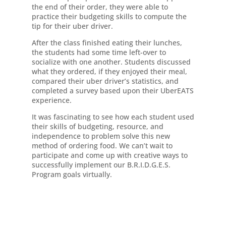
the end of their order, they were able to
practice their budgeting skills to compute the
tip for their uber driver.
After the class finished eating their lunches,
the students had some time left-over to
socialize with one another. Students discussed
what they ordered, if they enjoyed their meal,
compared their uber driver’s statistics, and
completed a survey based upon their UberEATS
experience.
It was fascinating to see how each student used
their skills of budgeting, resource, and
independence to problem solve this new
method of ordering food. We can’t wait to
participate and come up with creative ways to
successfully implement our B.R.I.D.G.E.S.
Program goals virtually.