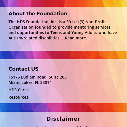
About the Foundation
The HDS Foundation, Inc. is a 501 (c) (3) Non-Profit
Organization founded to provide mentoring services
and opportunities to Teens and Young Adults who have
Autism-related disabilities.
…Read more.
Contact US
15175 Ludlam Road, Suite 203
Miami Lakes, FL 33014
HDS Cares
Resources
Disclaimer