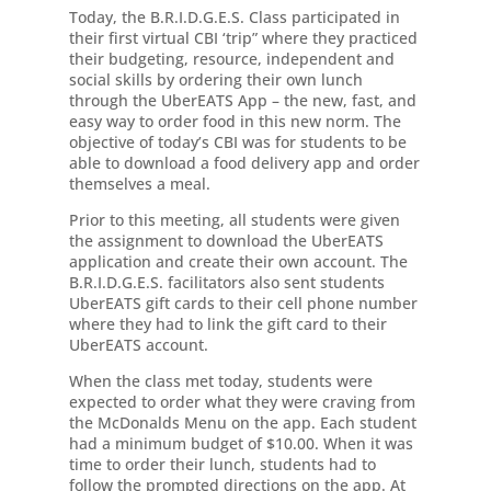
Today, the B.R.I.D.G.E.S. Class participated in
their first virtual CBI ‘trip” where they practiced
their budgeting, resource, independent and
social skills by ordering their own lunch
through the UberEATS App – the new, fast, and
easy way to order food in this new norm. The
objective of today’s CBI was for students to be
able to download a food delivery app and order
themselves a meal.
Prior to this meeting, all students were given
the assignment to download the UberEATS
application and create their own account. The
B.R.I.D.G.E.S. facilitators also sent students
UberEATS gift cards to their cell phone number
where they had to link the gift card to their
UberEATS account.
When the class met today, students were
expected to order what they were craving from
the McDonalds Menu on the app. Each student
had a minimum budget of $10.00. When it was
time to order their lunch, students had to
follow the prompted directions on the app. At