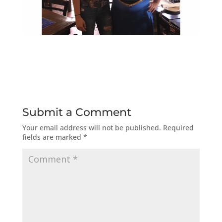
Submit a Comment
Your email address will not be published.
Required
fields are marked
*