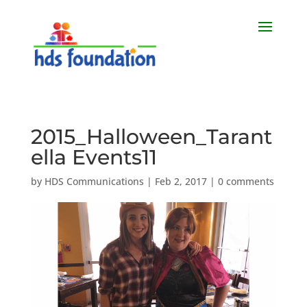
2015_Halloween_Tarant
ella Events11
by
HDS Communications
|
Feb 2, 2017
|
0 comments