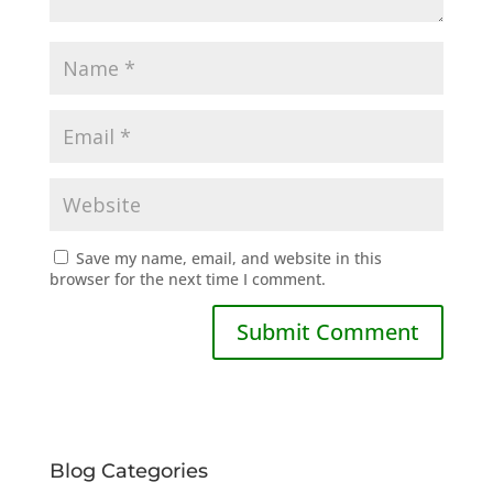
Save my name, email, and website in this
browser for the next time I comment.
Blog Categories