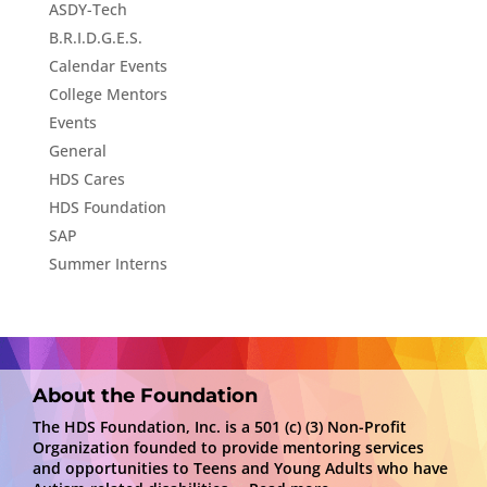
ASDY-Tech
B.R.I.D.G.E.S.
Calendar Events
College Mentors
Events
General
HDS Cares
HDS Foundation
SAP
Summer Interns
About the Foundation
The HDS Foundation, Inc. is a 501 (c) (3) Non-Profit
Organization founded to provide mentoring services
and opportunities to Teens and Young Adults who have