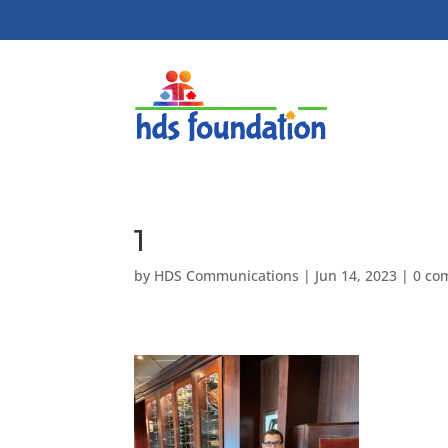
1
by
HDS Communications
|
Jun 14, 2023
|
0 co