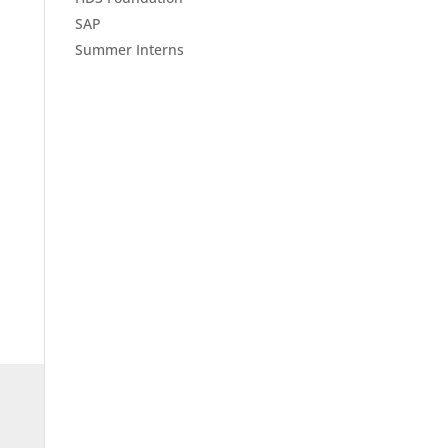
SAP
Summer Interns