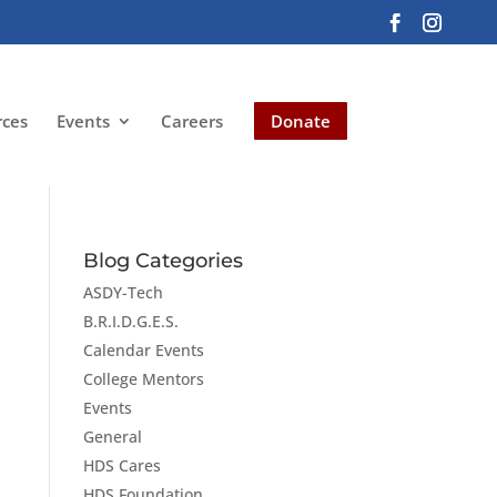
rces
Events
Careers
Donate
Blog Categories
ASDY-Tech
B.R.I.D.G.E.S.
Calendar Events
College Mentors
Events
General
HDS Cares
HDS Foundation