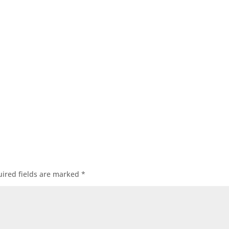
ired fields are marked
*