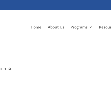
Home
About Us
Programs
Resou
mments