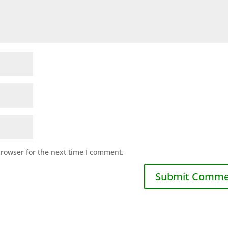
browser for the next time I comment.