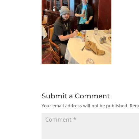
Submit a Comment
Your email address will not be published.
Requ