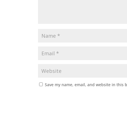
Save my name, email, and website in this 