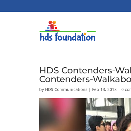
HDS Contenders-Wal
Contenders-Walkabou
by
HDS Communications
|
Feb 13, 2018
|
0 c