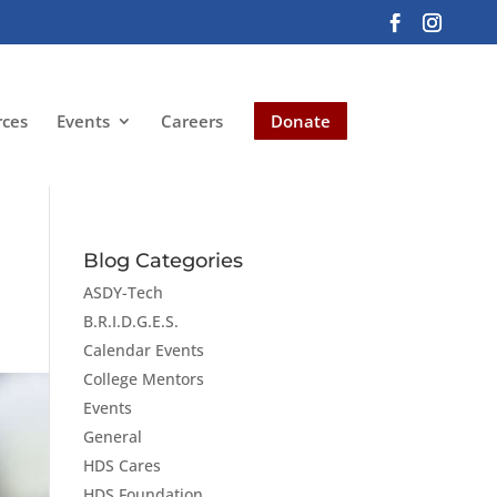
rces
Events
Careers
Donate
Blog Categories
ASDY-Tech
B.R.I.D.G.E.S.
Calendar Events
College Mentors
Events
General
HDS Cares
HDS Foundation