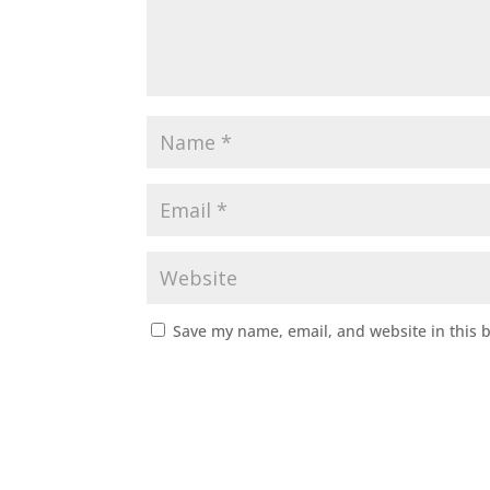
Save my name, email, and website in this 