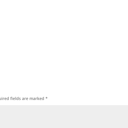
ired fields are marked
*