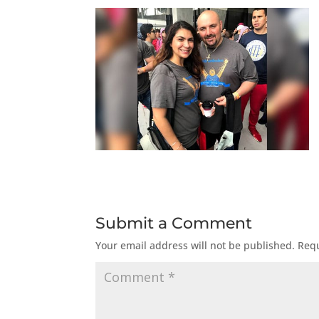
Submit a Comment
Your email address will not be published.
Requ