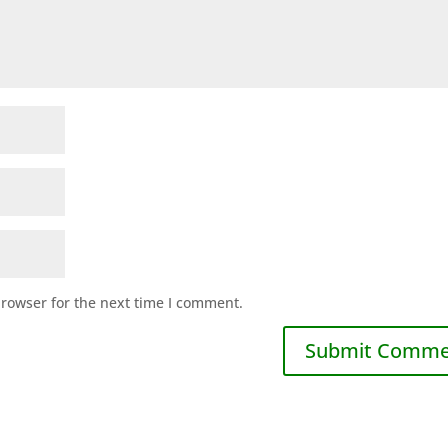
browser for the next time I comment.