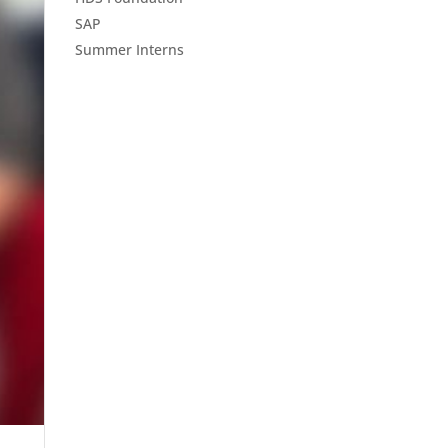
SAP
Summer Interns