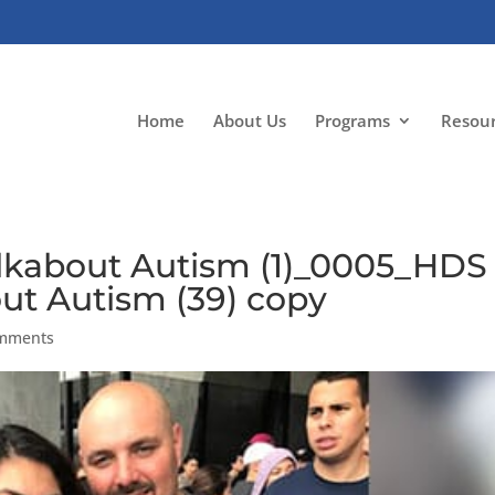
Home
About Us
Programs
Resou
kabout Autism (1)_0005_HDS
t Autism (39) copy
omments