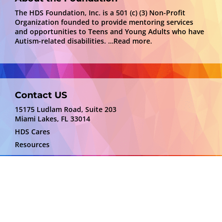
The HDS Foundation, Inc. is a 501 (c) (3) Non-Profit
Organization founded to provide mentoring services
and opportunities to Teens and Young Adults who have
Autism-related disabilities.
…Read more.
Contact US
15175 Ludlam Road, Suite 203
Miami Lakes, FL 33014
HDS Cares
Resources
Disclaimer
HDS Foundation is not responsible for the content
or services depicted by providers. We are sharing
information that may be of benefit to some.