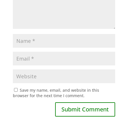
Save my name, email, and website in this
browser for the next time I comment.