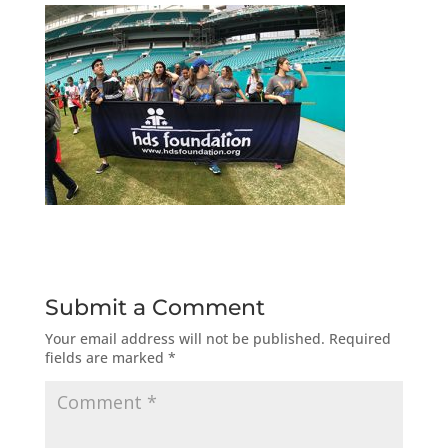
Submit a Comment
Your email address will not be published.
Required
fields are marked
*