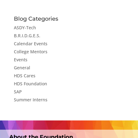
Blog Categories
ASDY-Tech
B.R.I.D.G.E.S.
Calendar Events
College Mentors
Events
General
HDS Cares
HDS Foundation
SAP
Summer Interns
About the Foundation