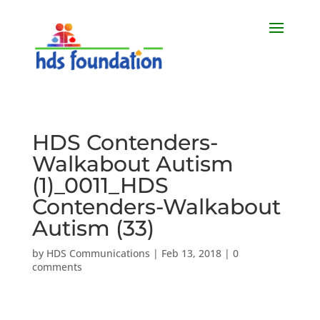
HDS Contenders-
Walkabout Autism
(1)_0011_HDS
Contenders-Walkabout
Autism (33)
by
HDS Communications
|
Feb 13, 2018
|
0
comments