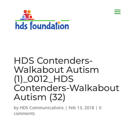
HDS Contenders-
Walkabout Autism
(1)_0012_HDS
Contenders-Walkabout
Autism (32)
by
HDS Communications
|
Feb 13, 2018
|
0
comments