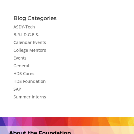
Blog Categories
ASDY-Tech
B.R.I.D.G.E.S.
Calendar Events
College Mentors
Events
General
HDS Cares
HDS Foundation
SAP
Summer Interns
About the Foundation