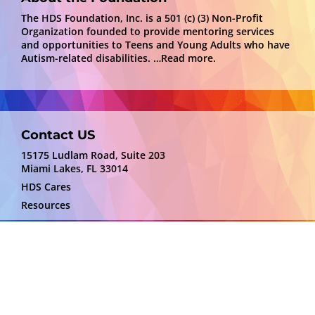
The HDS Foundation, Inc. is a 501 (c) (3) Non-Profit
Organization founded to provide mentoring services
and opportunities to Teens and Young Adults who have
Autism-related disabilities.
…Read more.
Contact US
15175 Ludlam Road, Suite 203
Miami Lakes, FL 33014
HDS Cares
Resources
Disclaimer
HDS Foundation is not responsible for the content
or services depicted by providers. We are sharing
information that may be of benefit to some.