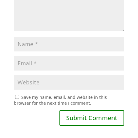
Save my name, email, and website in this
browser for the next time I comment.