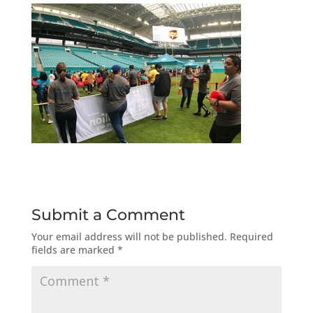
Submit a Comment
Your email address will not be published.
Required
fields are marked
*