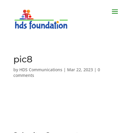
pic8
by
HDS Communications
|
Mar 22, 2023
|
0
comments