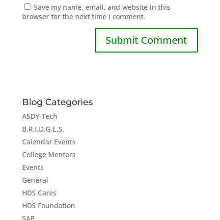
Save my name, email, and website in this
browser for the next time I comment.
Blog Categories
ASDY-Tech
B.R.I.D.G.E.S.
Calendar Events
College Mentors
Events
General
HDS Cares
HDS Foundation
SAP