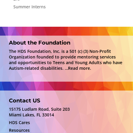
Summer Interns
About the Foundation
The HDS Foundation, Inc. is a 501 (c) (3) Non-Profit
Organization founded to provide mentoring services
and opportunities to Teens and Young Adults who have
Autism-related disabilities.
…Read more.
Contact US
15175 Ludlam Road, Suite 203
Miami Lakes, FL 33014
HDS Cares
Resources