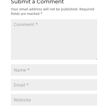
Submit a Comment
Your email address will not be published.
Required
fields are marked
*