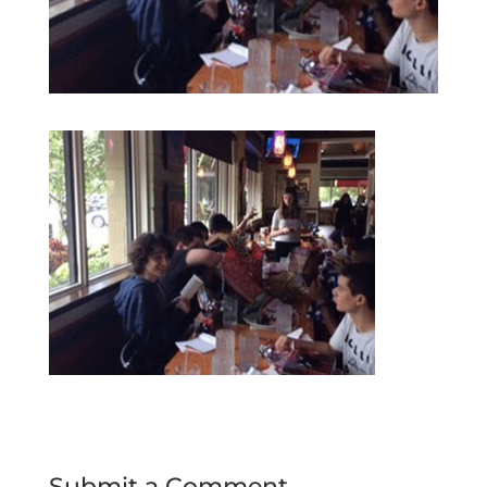
Submit a Comment