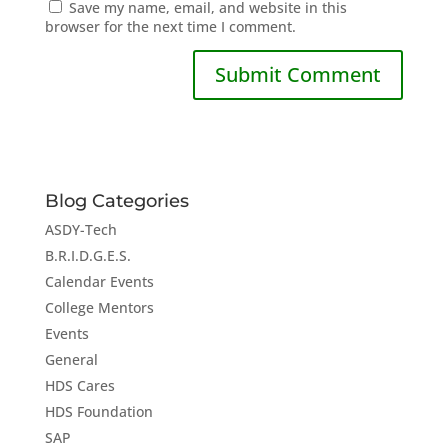
Save my name, email, and website in this
browser for the next time I comment.
Blog Categories
ASDY-Tech
B.R.I.D.G.E.S.
Calendar Events
College Mentors
Events
General
HDS Cares
HDS Foundation
SAP