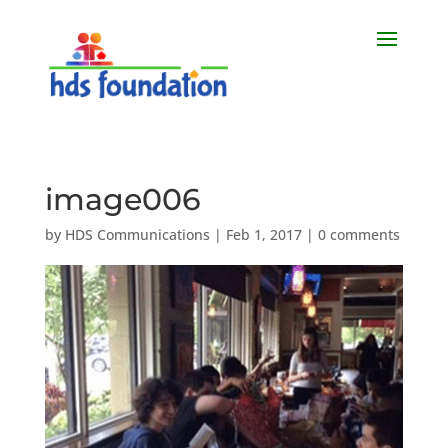
image006
by
HDS Communications
|
Feb 1, 2017
|
0 comments