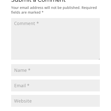
Your email address will not be published.
Required
fields are marked
*