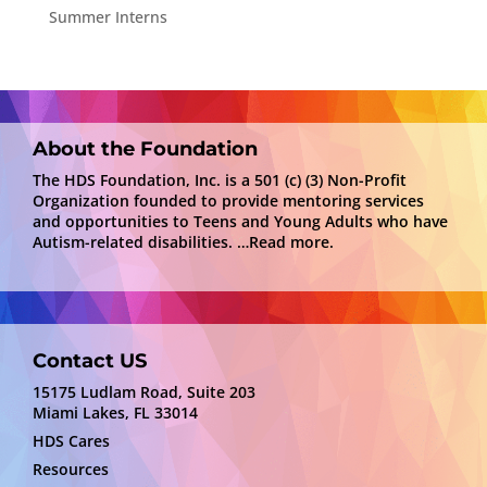
Summer Interns
About the Foundation
The HDS Foundation, Inc. is a 501 (c) (3) Non-Profit
Organization founded to provide mentoring services
and opportunities to Teens and Young Adults who have
Autism-related disabilities.
…Read more.
Contact US
15175 Ludlam Road, Suite 203
Miami Lakes, FL 33014
HDS Cares
Resources