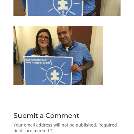
Submit a Comment
Your email address will not be published.
Required
fields are marked
*