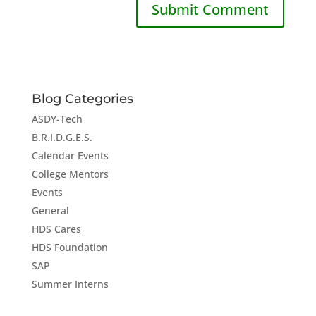
Blog Categories
ASDY-Tech
B.R.I.D.G.E.S.
Calendar Events
College Mentors
Events
General
HDS Cares
HDS Foundation
SAP
Summer Interns