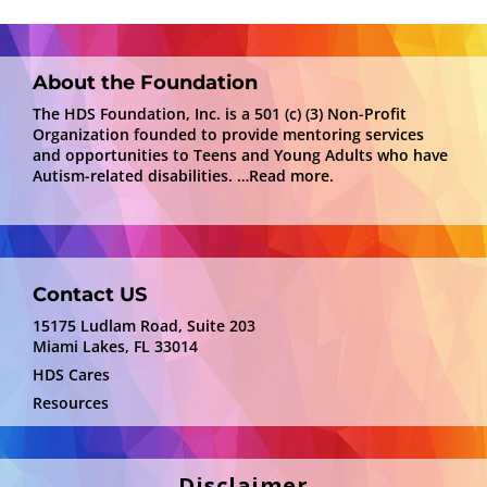
About the Foundation
The HDS Foundation, Inc. is a 501 (c) (3) Non-Profit
Organization founded to provide mentoring services
and opportunities to Teens and Young Adults who have
Autism-related disabilities.
…Read more.
Contact US
15175 Ludlam Road, Suite 203
Miami Lakes, FL 33014
HDS Cares
Resources
Disclaimer