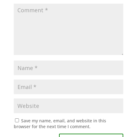
Save my name, email, and website in this
browser for the next time I comment.