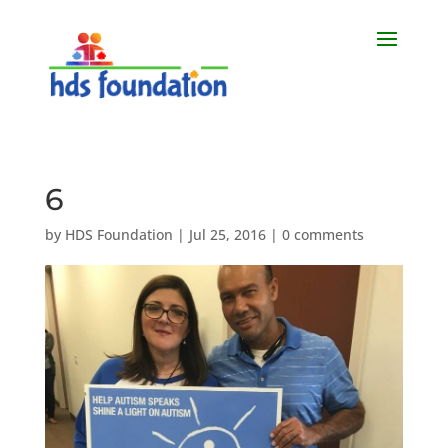
6
by
HDS Foundation
|
Jul 25, 2016
|
0 comments