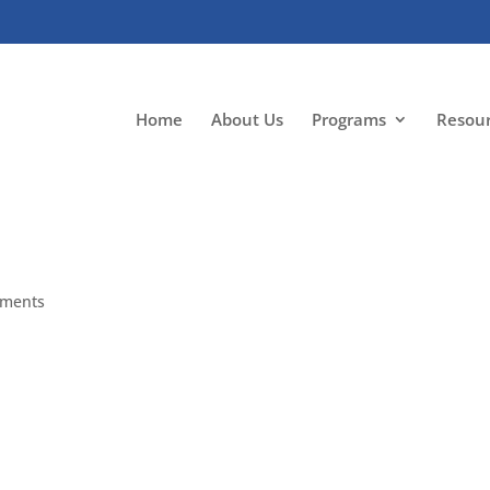
Home
About Us
Programs
Resou
mments