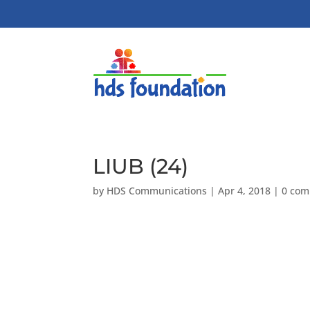
LIUB (24)
by
HDS Communications
|
Apr 4, 2018
|
0 co