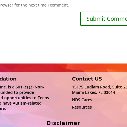
browser for the next time I comment.
dation
Contact US
c. is a 501 (c) (3) Non-
15175 Ludlam Road, Suite 2
ounded to provide
Miami Lakes, FL 33014
nd opportunities to Teens
HDS Cares
 have Autism-related
Resources
re.
Disclaimer