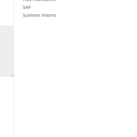
SAP
Summer Interns