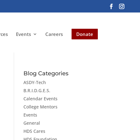
rces
Events
Careers
Donate
Blog Categories
ASDY-Tech
B.R.I.D.G.E.S.
Calendar Events
College Mentors
Events
General
HDS Cares
HDS Foundation