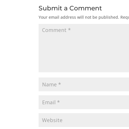
Submit a Comment
Your email address will not be published.
Requ