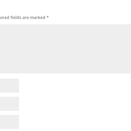
ired fields are marked
*