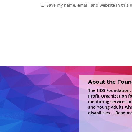
Save my name, email, and website in this 
About the Foun
The HDS Foundation, In
Profit Organization f
mentoring services a
and Young Adults who
disabilities.
…Read mo