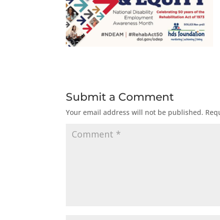
Submit a Comment
Your email address will not be published.
Requ