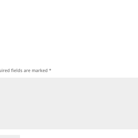
ired fields are marked
*