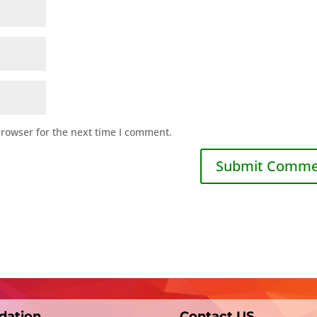
browser for the next time I comment.
dation
Contact US