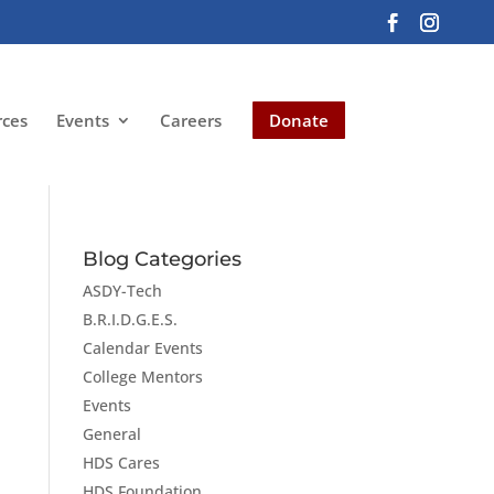
rces
Events
Careers
Donate
Blog Categories
ASDY-Tech
B.R.I.D.G.E.S.
Calendar Events
College Mentors
Events
General
HDS Cares
HDS Foundation