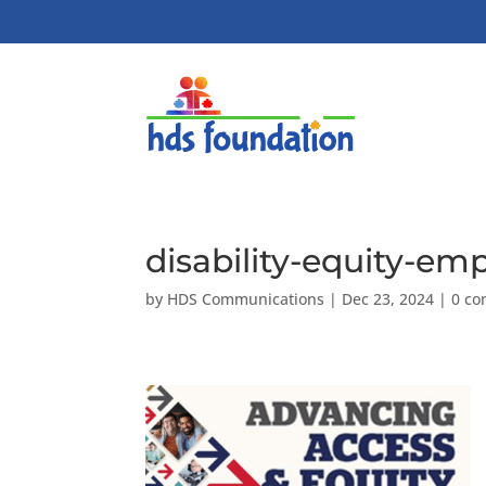
disability-equity-e
by
HDS Communications
|
Dec 23, 2024
|
0 c