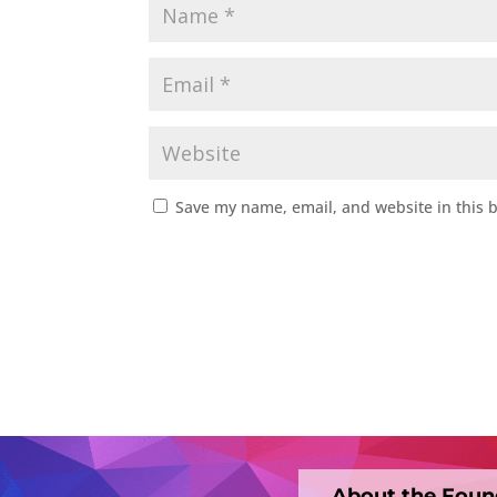
Save my name, email, and website in this 
About the Foun