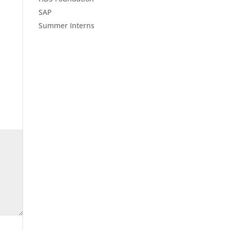
SAP
Summer Interns