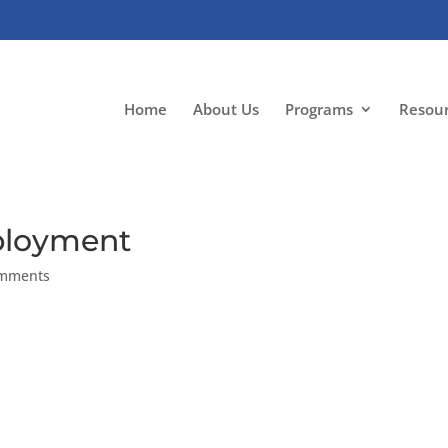
Home
About Us
Programs
Resou
mployment
omments