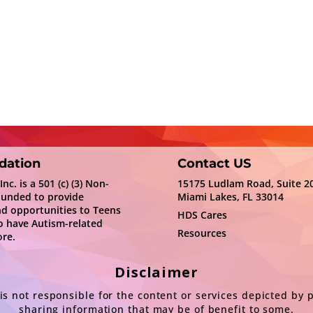
dation
Contact US
c. is a 501 (c) (3) Non-
15175 Ludlam Road, Suite 2
ounded to provide
Miami Lakes, FL 33014
nd opportunities to Teens
HDS Cares
 have Autism-related
Resources
re.
Disclaimer
s not responsible for the content or services depicted by 
sharing information that may be of benefit to some.