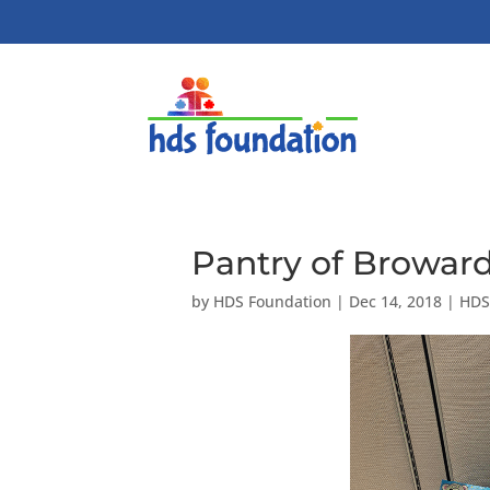
Pantry of Broward
by
HDS Foundation
|
Dec 14, 2018
|
HDS