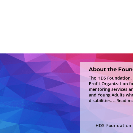
About the Foun
The HDS Foundation, In
Profit Organization f
mentoring services a
and Young Adults who
disabilities.
…Read mo
HDS Foundation i