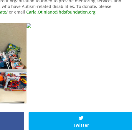
Profit organization founded to provide mentoring services and
 who have Autism-related disabilities. To donate, please
ate/
or email
Carla.Otiniano@hdsfoundation.org
.
Twitter