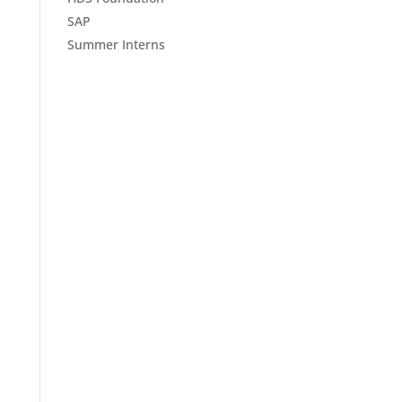
SAP
Summer Interns
S