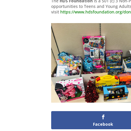
The
HDS Foundation
is a 501 (c) 3 Non-
opportunities to Teens and Young Adults
visit
https://www.hdsfoundation.org/don
Facebook