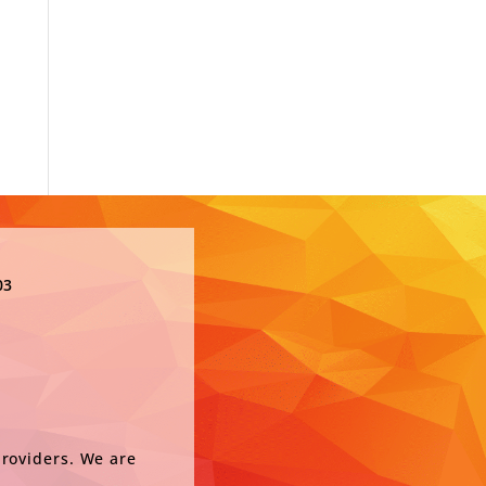
03
providers. We are