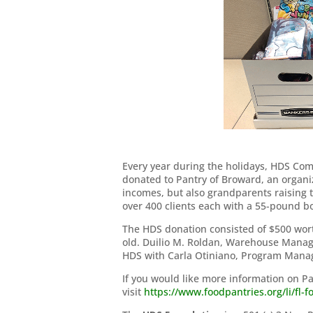
Every year during the holidays, HDS Com
donated to Pantry of Broward, an organi
incomes, but also grandparents raising 
over 400 clients each with a 55-pound box
The HDS donation consisted of $500 worth
old. Duilio M. Roldan, Warehouse Manager
HDS with Carla Otiniano, Program Manag
If you would like more information on P
visit
https://www.foodpantries.org/li/fl-