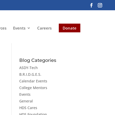
rces
Events
Careers
Donate
Blog Categories
ASDY-Tech
B.R.I.D.G.E.S.
Calendar Events
College Mentors
Events
General
HDS Cares
HDS Foundation