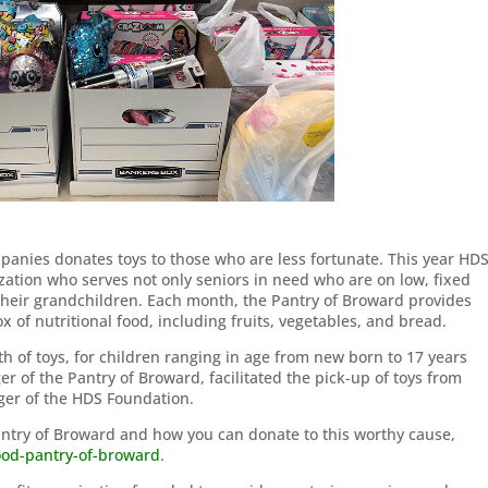
panies donates toys to those who are less fortunate. This year HD
zation who serves not only seniors in need who are on low, fixed
their grandchildren. Each month, the Pantry of Broward provides
 of nutritional food, including fruits, vegetables, and bread.
 of toys, for children ranging in age from new born to 17 years
 of the Pantry of Broward, facilitated the pick-up of toys from
er of the HDS Foundation.
antry of Broward and how you can donate to this worthy cause,
food-pantry-of-broward
.