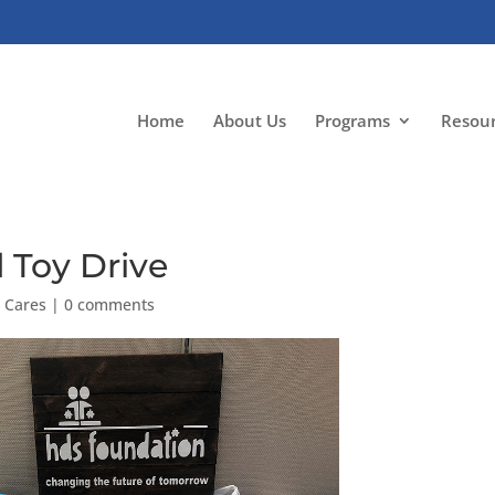
Home
About Us
Programs
Resou
 Toy Drive
 Cares
|
0 comments