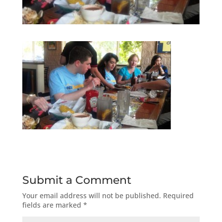
Submit a Comment
Your email address will not be published.
Required
fields are marked
*