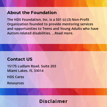
About the Foundation
The HDS Foundation, Inc. is a 501 (c) (3) Non-Profit
Organization founded to provide mentoring services
and opportunities to Teens and Young Adults who have
Autism-related disabilities.
…Read more.
Contact US
15175 Ludlam Road, Suite 203
Miami Lakes, FL 33014
HDS Cares
Resources
Disclaimer