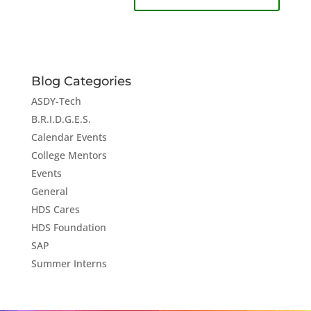
Blog Categories
ASDY-Tech
B.R.I.D.G.E.S.
Calendar Events
College Mentors
Events
General
HDS Cares
HDS Foundation
SAP
Summer Interns