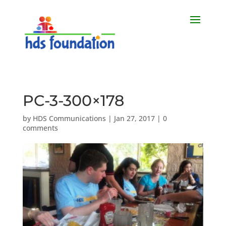
PC-3-300×178
by
HDS Communications
|
Jan 27, 2017
|
0
comments