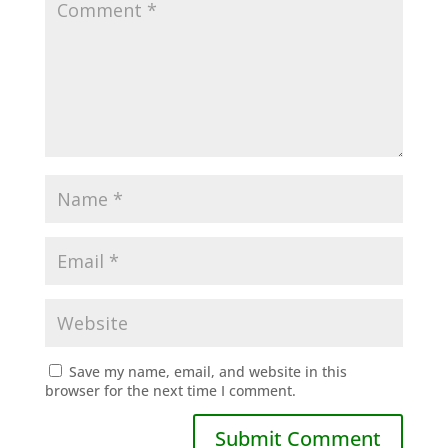
Save my name, email, and website in this
browser for the next time I comment.