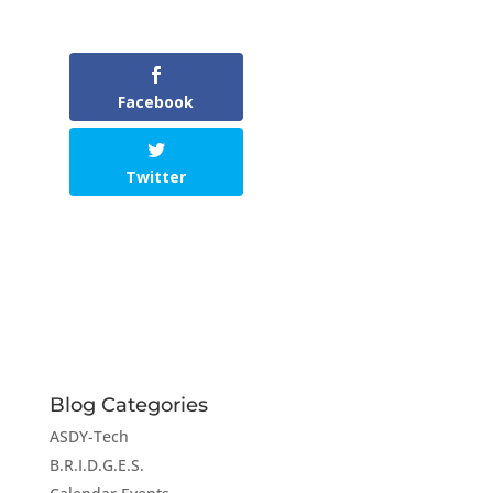
Facebook
Twitter
Blog Categories
ASDY-Tech
B.R.I.D.G.E.S.