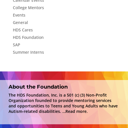
Calendar Events
College Mentors
Events
General
HDS Cares
HDS Foundation
SAP
Summer Interns
About the Foundation
The HDS Foundation, Inc. is a 501 (c) (3) Non-Profit
Organization founded to provide mentoring services
and opportunities to Teens and Young Adults who have
Autism-related disabilities.
…Read more.