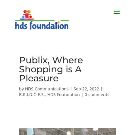
Publix, Where
Shopping is A
Pleasure
by
HDS Communications
|
Sep 22, 2022
|
B.R.I.D.G.E.S.
,
HDS Foundation
|
0 comments