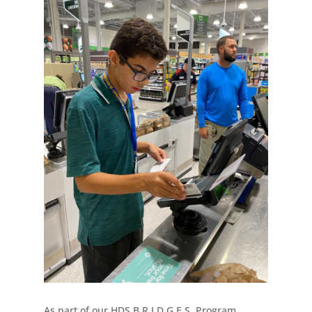
As part of our HDS B.R.I.D.G.E.S. Program