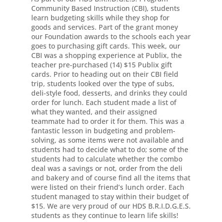
Community Based Instruction (CBI), students
learn budgeting skills while they shop for
goods and services. Part of the grant money
our Foundation awards to the schools each year
goes to purchasing gift cards. This week, our
CBI was a shopping experience at Publix, the
teacher pre-purchased (14) $15 Publix gift
cards. Prior to heading out on their CBI field
trip, students looked over the type of subs,
deli-style food, desserts, and drinks they could
order for lunch. Each student made a list of
what they wanted, and their assigned
teammate had to order it for them. This was a
fantastic lesson in budgeting and problem-
solving, as some items were not available and
students had to decide what to do; some of the
students had to calculate whether the combo
deal was a savings or not, order from the deli
and bakery and of course find all the items that
were listed on their friend’s lunch order. Each
student managed to stay within their budget of
$15. We are very proud of our HDS B.R.I.D.G.E.S.
students as they continue to learn life skills!