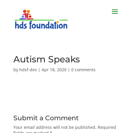
Autism Speaks
by
hdsf-dev
|
Apr 18, 2020
|
0 comments
Submit a Comment
Your email address will not be published.
Required
fields are marked
*