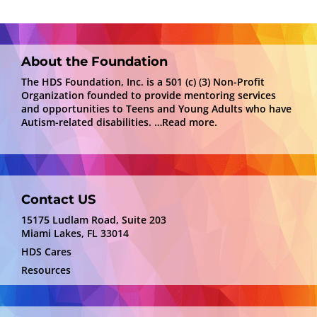
About the Foundation
The HDS Foundation, Inc. is a 501 (c) (3) Non-Profit
Organization founded to provide mentoring services
and opportunities to Teens and Young Adults who have
Autism-related disabilities.
…Read more.
Contact US
15175 Ludlam Road, Suite 203
Miami Lakes, FL 33014
HDS Cares
Resources