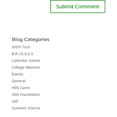
Blog Categories
ASDY-Tech
B.R.I.D.G.E.S.
Calendar Events
College Mentors
Events
General
HDS Cares
HDS Foundation
SAP
Summer Interns