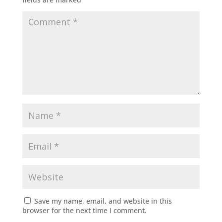
Save my name, email, and website in this
browser for the next time I comment.