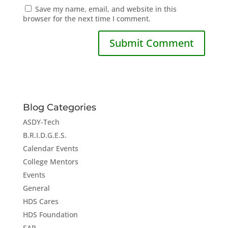
Save my name, email, and website in this
browser for the next time I comment.
Blog Categories
ASDY-Tech
B.R.I.D.G.E.S.
Calendar Events
College Mentors
Events
General
HDS Cares
HDS Foundation
SAP