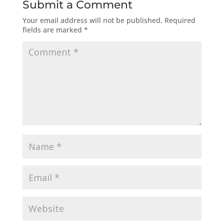
Submit a Comment
Your email address will not be published.
Required
fields are marked
*