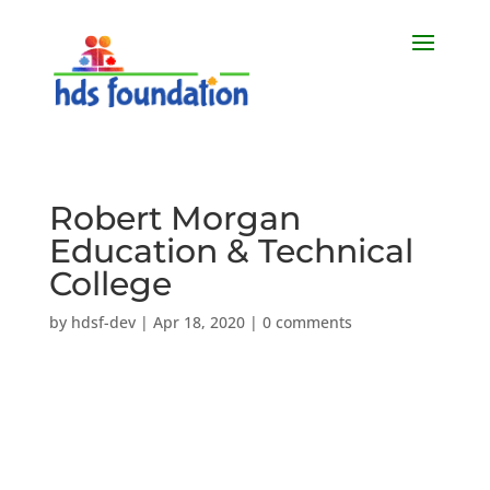
Robert Morgan
Education & Technical
College
by
hdsf-dev
|
Apr 18, 2020
|
0 comments