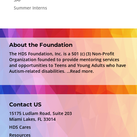
Summer Interns
About the Foundation
The HDS Foundation, Inc. is a 501 (c) (3) Non-Profit
Organization founded to provide mentoring services
and opportunities to Teens and Young Adults who have
Autism-related disabilities.
…Read more.
Contact US
15175 Ludlam Road, Suite 203
Miami Lakes, FL 33014
HDS Cares
Resources