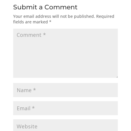
Submit a Comment
Your email address will not be published.
Required
fields are marked
*