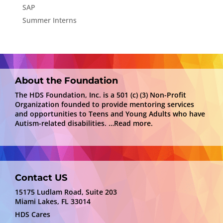
SAP
Summer Interns
About the Foundation
The HDS Foundation, Inc. is a 501 (c) (3) Non-Profit
Organization founded to provide mentoring services
and opportunities to Teens and Young Adults who have
Autism-related disabilities.
…Read more.
Contact US
15175 Ludlam Road, Suite 203
Miami Lakes, FL 33014
HDS Cares