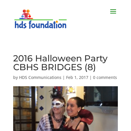
2016 Halloween Party
CBHS BRIDGES (8)
by
HDS Communications
|
Feb 1, 2017
|
0 comments