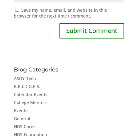
Save my name, email, and website in this
browser for the next time I comment.
Blog Categories
ASDY-Tech
B.R.I.D.G.E.S.
Calendar Events
College Mentors
Events
General
HDS Cares
HDS Foundation