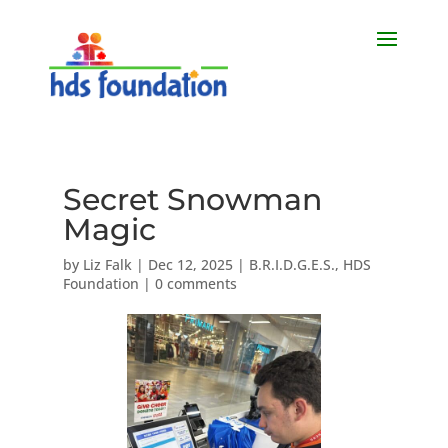
Secret Snowman
Magic
by
Liz Falk
|
Dec 12, 2025
|
B.R.I.D.G.E.S.
,
HDS
Foundation
|
0 comments