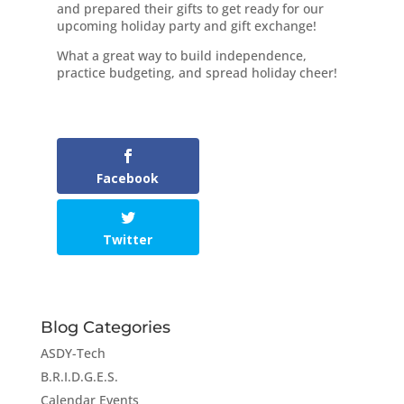
and prepared their gifts to get ready for our
upcoming holiday party and gift exchange!
What a great way to build independence,
practice budgeting, and spread holiday cheer!
Facebook
Twitter
Blog Categories
ASDY-Tech
B.R.I.D.G.E.S.
Calendar Events