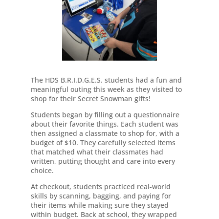
The HDS B.R.I.D.G.E.S. students had a fun and
meaningful outing this week as they visited to
shop for their Secret Snowman gifts!
Students began by filling out a questionnaire
about their favorite things. Each student was
then assigned a classmate to shop for, with a
budget of $10. They carefully selected items
that matched what their classmates had
written, putting thought and care into every
choice.
At checkout, students practiced real-world
skills by scanning, bagging, and paying for
their items while making sure they stayed
within budget. Back at school, they wrapped