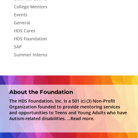
College Mentors
Events
General
HDS Cares
HDS Foundation
SAP
Summer Interns
About the Foundation
The HDS Foundation, Inc. is a 501 (c) (3) Non-Profit
Organization founded to provide mentoring services
and opportunities to Teens and Young Adults who have
Autism-related disabilities.
…Read more.