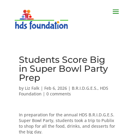
Students Score Big
in Super Bowl Party
Prep
by
Liz Falk
|
Feb 6, 2026
|
B.R.I.D.G.E.S.
,
HDS
Foundation
|
0 comments
In preparation for the annual HDS B.R.I.D.G.E.S.
Super Bowl Party, students took a trip to Publix
to shop for all the food, drinks, and desserts for
the big day.