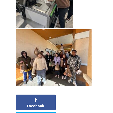
Facebook