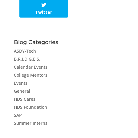
Twitter
Blog Categories
ASDY-Tech
B.R.I.D.G.E.S.
Calendar Events
College Mentors
Events
General
HDS Cares
HDS Foundation
SAP
Summer Interns