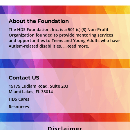
About the Foundation
The HDS Foundation, Inc. is a 501 (c) (3) Non-Profit
Organization founded to provide mentoring services
and opportunities to Teens and Young Adults who have
Autism-related disabilities.
…Read more.
Contact US
15175 Ludlam Road, Suite 203
Miami Lakes, FL 33014
HDS Cares
Resources
Disclaimer