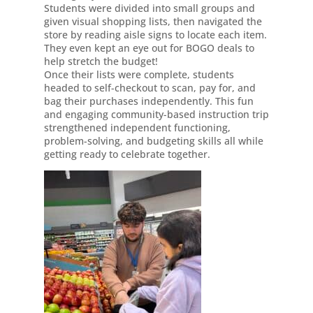
Students were divided into small groups and
given visual shopping lists, then navigated the
store by reading aisle signs to locate each item.
They even kept an eye out for BOGO deals to
help stretch the budget!
Once their lists were complete, students
headed to self-checkout to scan, pay for, and
bag their purchases independently. This fun
and engaging community-based instruction trip
strengthened independent functioning,
problem-solving, and budgeting skills all while
getting ready to celebrate together.