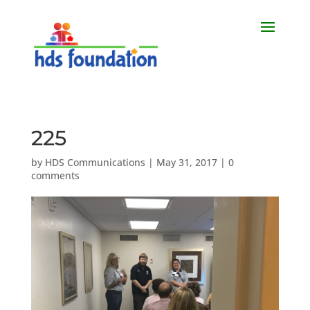
225
by
HDS Communications
|
May 31, 2017
|
0
comments