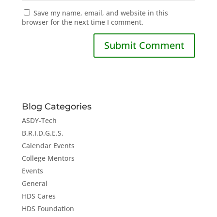
Save my name, email, and website in this
browser for the next time I comment.
Blog Categories
ASDY-Tech
B.R.I.D.G.E.S.
Calendar Events
College Mentors
Events
General
HDS Cares
HDS Foundation