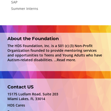
SAP
Summer Interns
About the Foundation
The HDS Foundation, Inc. is a 501 (c) (3) Non-Profit
Organization founded to provide mentoring services
and opportunities to Teens and Young Adults who have
Autism-related disabilities.
…Read more.
Contact US
15175 Ludlam Road, Suite 203
Miami Lakes, FL 33014
HDS Cares