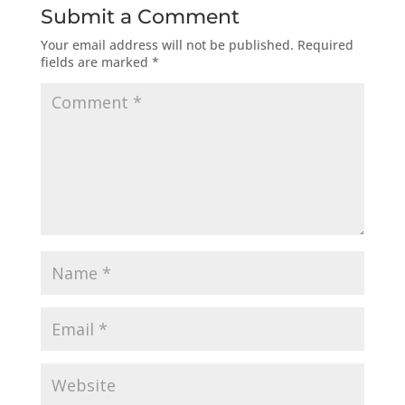
Submit a Comment
Your email address will not be published.
Required
fields are marked
*