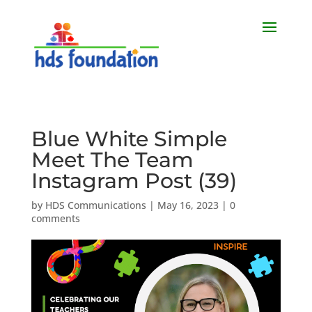
Blue White Simple
Meet The Team
Instagram Post (39)
by
HDS Communications
|
May 16, 2023
|
0
comments