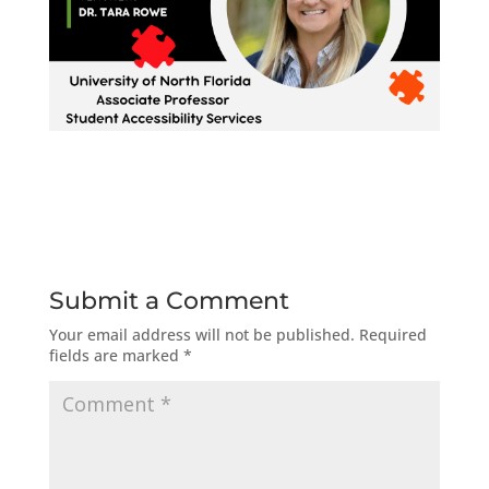
Submit a Comment
Your email address will not be published.
Required
fields are marked
*