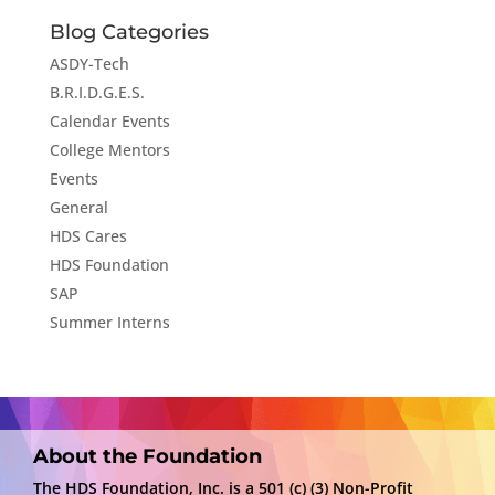
Blog Categories
ASDY-Tech
B.R.I.D.G.E.S.
Calendar Events
College Mentors
Events
General
HDS Cares
HDS Foundation
SAP
Summer Interns
About the Foundation
The HDS Foundation, Inc. is a 501 (c) (3) Non-Profit