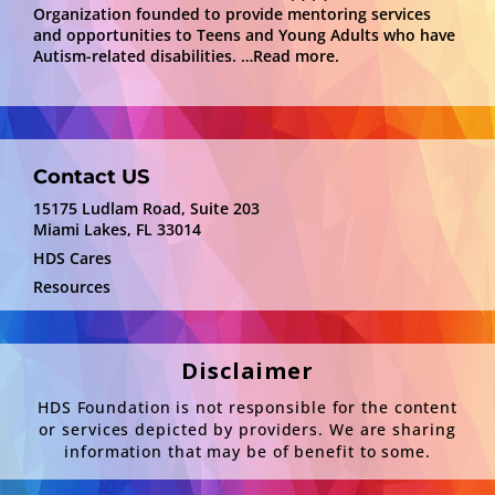
Organization founded to provide mentoring services
and opportunities to Teens and Young Adults who have
Autism-related disabilities.
…Read more.
Contact US
15175 Ludlam Road, Suite 203
Miami Lakes, FL 33014
HDS Cares
Resources
Disclaimer
HDS Foundation is not responsible for the content
or services depicted by providers. We are sharing
information that may be of benefit to some.