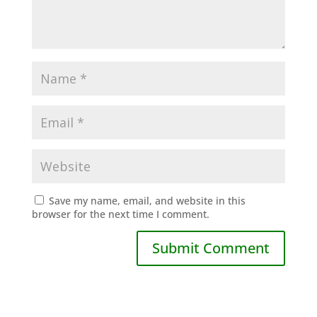
Save my name, email, and website in this
browser for the next time I comment.