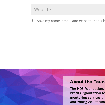
Save my name, email, and website in this 
About the Foun
The HDS Foundation, In
Profit Organization f
mentoring services a
and Young Adults who