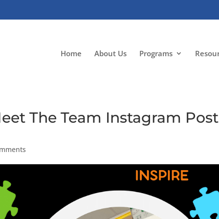
Home
About Us
Programs
Resou
Meet The Team Instagram Post
omments