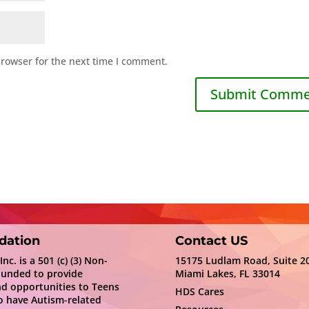
browser for the next time I comment.
dation
Contact US
c. is a 501 (c) (3) Non-
15175 Ludlam Road, Suite 2
ounded to provide
Miami Lakes, FL 33014
nd opportunities to Teens
HDS Cares
 have Autism-related