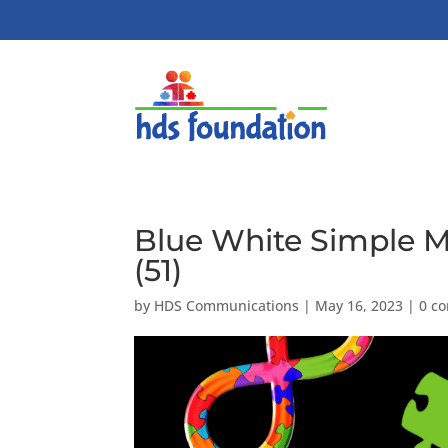
Blue White Simple 
(51)
by
HDS Communications
|
May 16, 2023
|
0 c