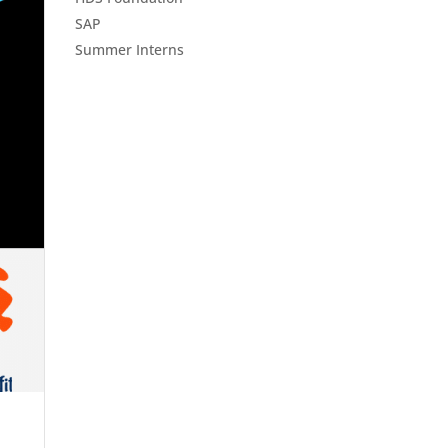
SAP
Summer Interns