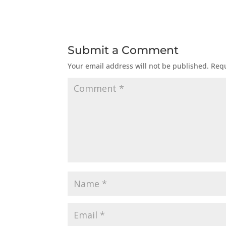
Submit a Comment
Your email address will not be published.
Requ