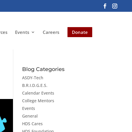
rces
Events
Careers
Donate
Blog Categories
ASDY-Tech
B.R.I.D.G.E.S.
Calendar Events
College Mentors
Events
General
HDS Cares
HDS Foundation