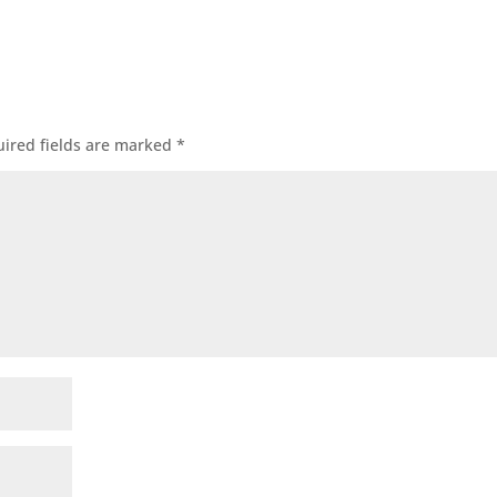
ired fields are marked
*