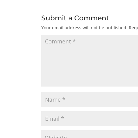
Submit a Comment
Your email address will not be published.
Requ