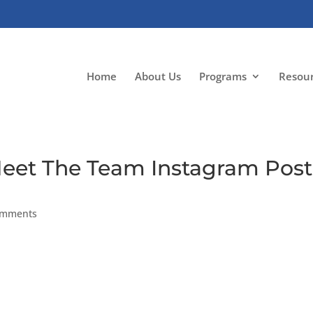
Home
About Us
Programs
Resou
Meet The Team Instagram Post
omments