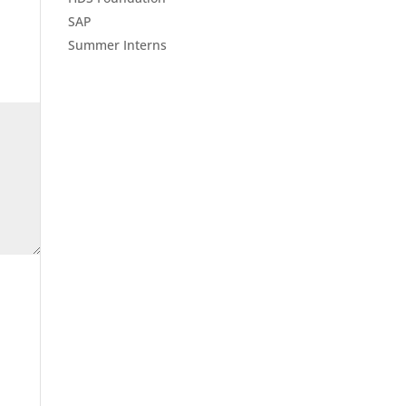
SAP
Summer Interns