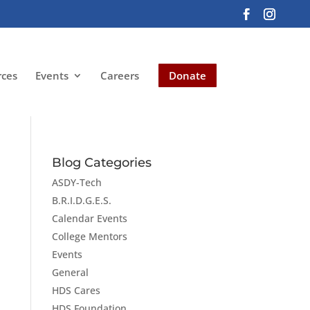
rces
Events
Careers
Donate
Blog Categories
ASDY-Tech
B.R.I.D.G.E.S.
Calendar Events
College Mentors
Events
General
HDS Cares
HDS Foundation