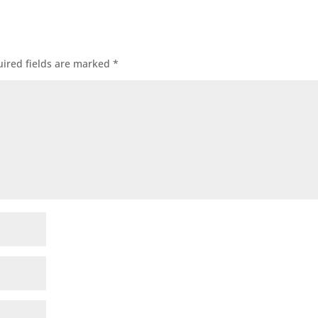
ired fields are marked
*