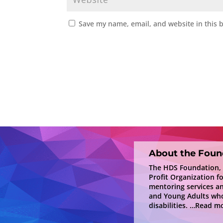
Save my name, email, and website in this 
About the Foun
The HDS Foundation, In
Profit Organization f
mentoring services a
and Young Adults who
disabilities.
…Read mo