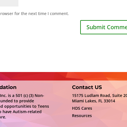
browser for the next time I comment.
dation
Contact US
c. is a 501 (c) (3) Non-
15175 Ludlam Road, Suite 2
ounded to provide
Miami Lakes, FL 33014
nd opportunities to Teens
HDS Cares
 have Autism-related
Resources
re.