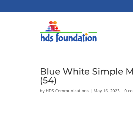
Blue White Simple 
(54)
by
HDS Communications
|
May 16, 2023
|
0 c