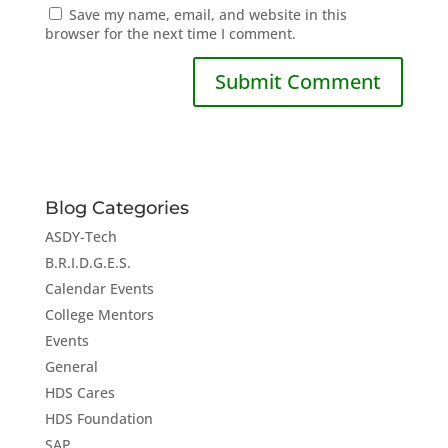
Save my name, email, and website in this
browser for the next time I comment.
Blog Categories
ASDY-Tech
B.R.I.D.G.E.S.
Calendar Events
College Mentors
Events
General
HDS Cares
HDS Foundation
SAP