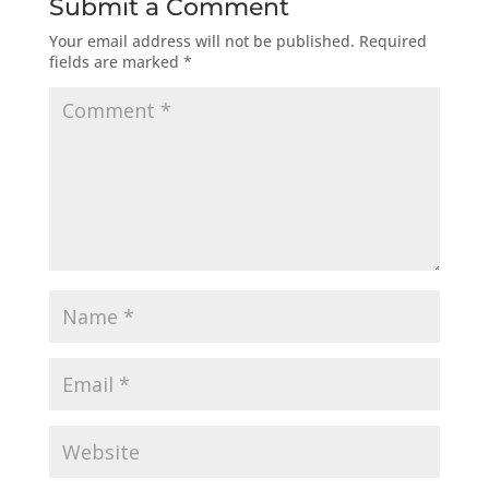
Submit a Comment
Your email address will not be published.
Required
fields are marked
*