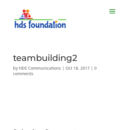
teambuilding2
by
HDS Communications
|
Oct 18, 2017
|
0
comments