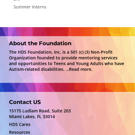
Summer Interns
About the Foundation
The HDS Foundation, Inc. is a 501 (c) (3) Non-Profit
Organization founded to provide mentoring services
and opportunities to Teens and Young Adults who have
Autism-related disabilities.
…Read more.
Contact US
15175 Ludlam Road, Suite 203
Miami Lakes, FL 33014
HDS Cares
Resources