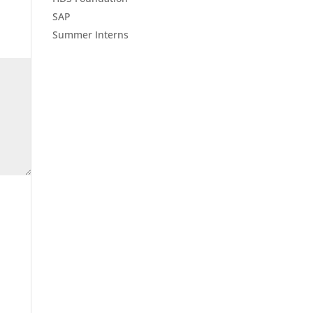
SAP
Summer Interns