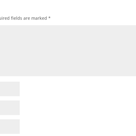
ired fields are marked
*