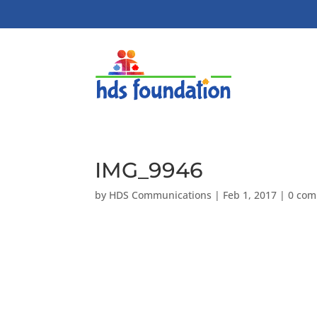
IMG_9946
by
HDS Communications
|
Feb 1, 2017
|
0 co