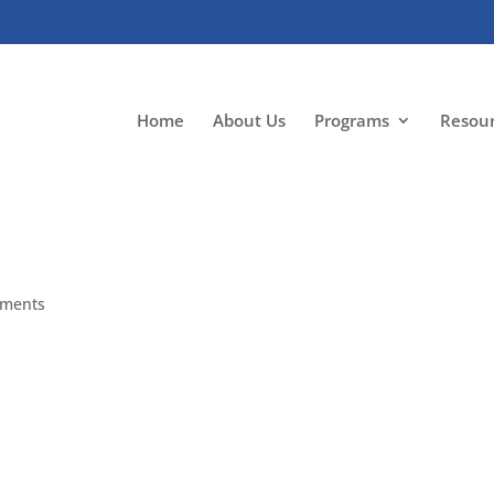
Home
About Us
Programs
Resou
mments