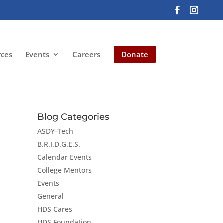
rces
Events
Careers
Donate
Blog Categories
ASDY-Tech
B.R.I.D.G.E.S.
Calendar Events
College Mentors
Events
General
HDS Cares
HDS Foundation