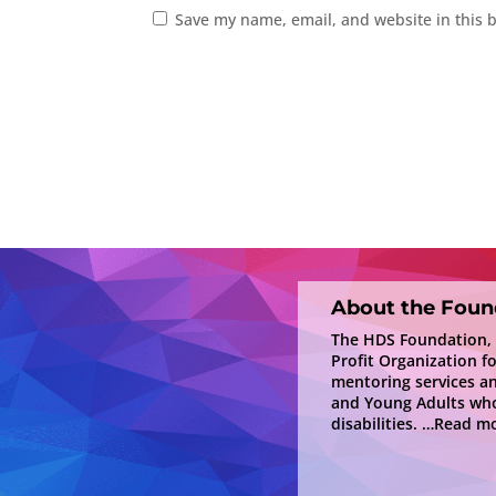
Save my name, email, and website in this 
About the Foun
The HDS Foundation, In
Profit Organization f
mentoring services a
and Young Adults who
disabilities.
…Read mo