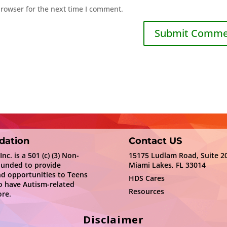
browser for the next time I comment.
dation
Contact US
c. is a 501 (c) (3) Non-
15175 Ludlam Road, Suite 2
ounded to provide
Miami Lakes, FL 33014
nd opportunities to Teens
HDS Cares
 have Autism-related
Resources
re.
Disclaimer