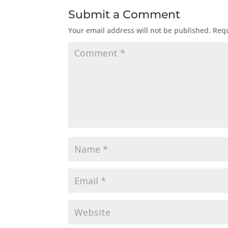
Submit a Comment
Your email address will not be published.
Requ