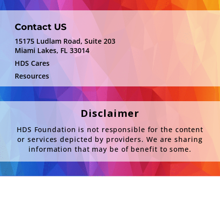
Contact US
15175 Ludlam Road, Suite 203
Miami Lakes, FL 33014
HDS Cares
Resources
Disclaimer
HDS Foundation is not responsible for the content
or services depicted by providers. We are sharing
information that may be of benefit to some.