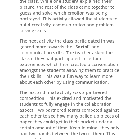
the class. While one student explained their
picture, the rest of the class came together to
guess and solve which emotion was being
portrayed. This activity allowed the students to
build creativity, communication and problem-
solving skills.
The next activity the class participated in was
geared more towards the
“Social”
and
communication skills. The teacher asked the
class if they had participated in certain
experiences which then created a conversation
amongst the students allowing them to practice
their skills. This was a fun way to learn more
about each other by using communication.
The last and final activity was a partnered
competition. This excited and motivated the
students to fully engage in the collaboration
aspect. Two partnered teams competed against
each other to see how many balled up pieces of
paper they could get in their bucket under a
certain amount of time. Keep in mind, they only
had two hands between the two of them. This