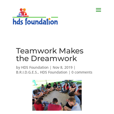
Teamwork Makes
the Dreamwork
by
HDS Foundation
|
Nov 8, 2019
|
B.R.I.D.G.E.S.
,
HDS Foundation
|
0 comments