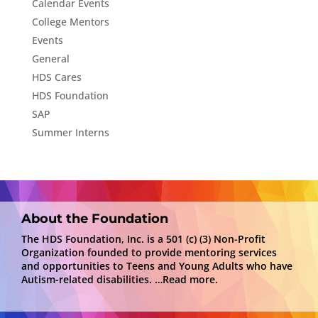
Calendar Events
College Mentors
Events
General
HDS Cares
HDS Foundation
SAP
Summer Interns
About the Foundation
The HDS Foundation, Inc. is a 501 (c) (3) Non-Profit
Organization founded to provide mentoring services
and opportunities to Teens and Young Adults who have
Autism-related disabilities.
…Read more.