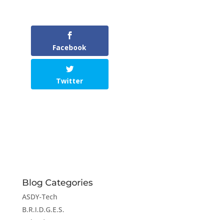
Facebook
Twitter
Blog Categories
ASDY-Tech
B.R.I.D.G.E.S.