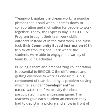
“Teamwork makes the dream work,” a popular
phrase that is said when it comes down to
collaboration and motivation for people to work
together. Today, the Cypress Bay
B.R.I.D.G.E.S.
Program brought their teamwork skills
outdoors instead of in the classroom. The class
took their
Community Based Instruction (CBI)
trip to Weston Regional Park where the
students were able to engage in a variety of
team building activities.
Building a team and emphasizing collaboration
is essential to BRIDGING the differences and
getting everyone to work as one unit. A big
component of team building is problem-solving
which falls under
“Development”
in
B.R.I.D.G.E.S.
The first activity the class
participated in was a guessing game. The
teachers gave each student an emotion they
had to depict in a picture and show in front of