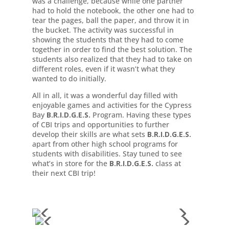
was a challenge, because while one partner
had to hold the notebook, the other one had to
tear the pages, ball the paper, and throw it in
the bucket. The activity was successful in
showing the students that they had to come
together in order to find the best solution. The
students also realized that they had to take on
different roles, even if it wasn’t what they
wanted to do initially.
All in all, it was a wonderful day filled with
enjoyable games and activities for the Cypress
Bay
B.R.I.D.G.E.S.
Program. Having these types
of CBI trips and opportunities to further
develop their skills are what sets
B.R.I.D.G.E.S.
apart from other high school programs for
students with disabilities. Stay tuned to see
what’s in store for the
B.R.I.D.G.E.S.
class at
their next CBI trip!