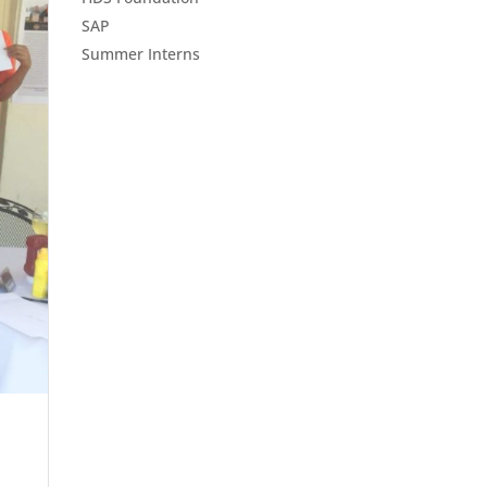
SAP
Summer Interns