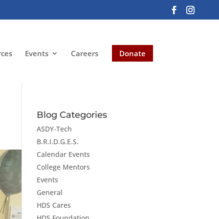
rces
Events
Careers
Donate
Blog Categories
ASDY-Tech
B.R.I.D.G.E.S.
Calendar Events
College Mentors
Events
General
HDS Cares
HDS Foundation