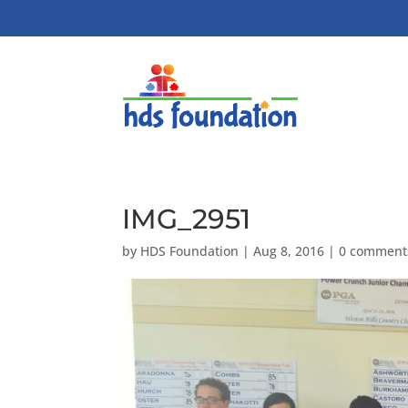
IMG_2951
by
HDS Foundation
|
Aug 8, 2016
|
0 comment