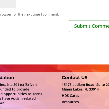
browser for the next time I comment.
dation
Contact US
c. is a 501 (c) (3) Non-
15175 Ludlam Road, Suite 2
ounded to provide
Miami Lakes, FL 33014
nd opportunities to Teens
HDS Cares
 have Autism-related
Resources
re.