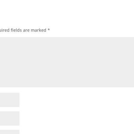
ired fields are marked
*