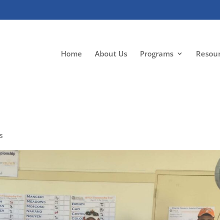
Home
About Us
Programs
Resou
s