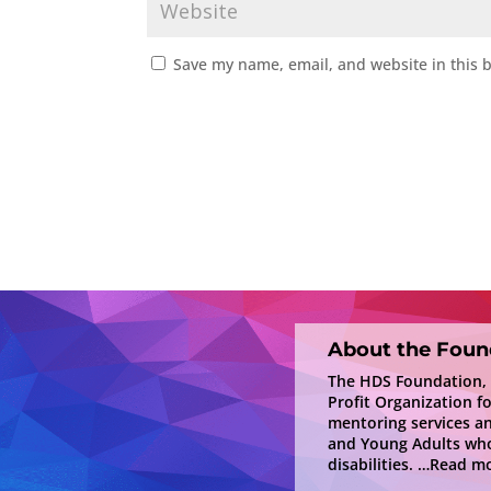
Save my name, email, and website in this 
About the Foun
The HDS Foundation, In
Profit Organization f
mentoring services a
and Young Adults who
disabilities.
…Read mo