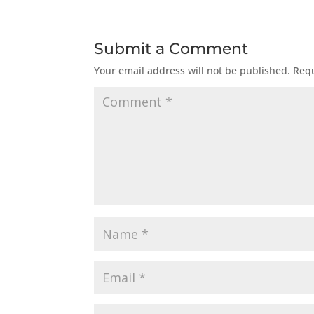
Submit a Comment
Your email address will not be published.
Requ