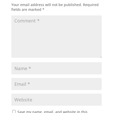
Your email address will not be published.
Required
fields are marked
*
Save my name, email, and website in this