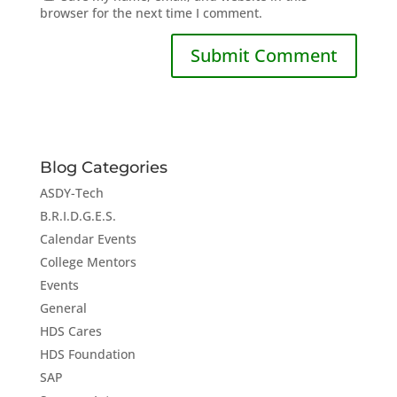
browser for the next time I comment.
Blog Categories
ASDY-Tech
B.R.I.D.G.E.S.
Calendar Events
College Mentors
Events
General
HDS Cares
HDS Foundation
SAP