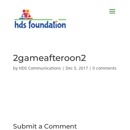
2gameafteroon2
by
HDS Communications
|
Dec 5, 2017
|
0 comments
Submit a Comment