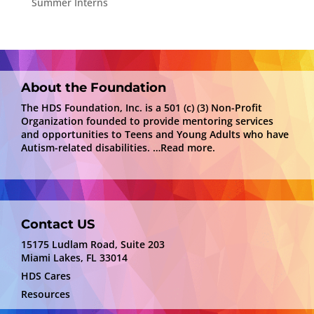
Summer Interns
About the Foundation
The HDS Foundation, Inc. is a 501 (c) (3) Non-Profit
Organization founded to provide mentoring services
and opportunities to Teens and Young Adults who have
Autism-related disabilities.
…Read more.
Contact US
15175 Ludlam Road, Suite 203
Miami Lakes, FL 33014
HDS Cares
Resources