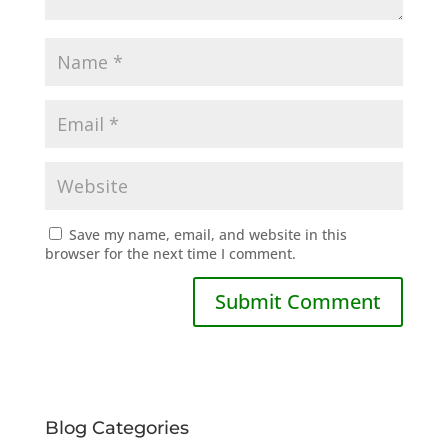
Save my name, email, and website in this
browser for the next time I comment.
Blog Categories