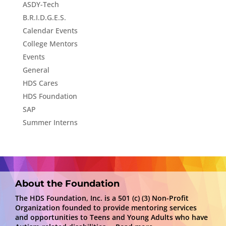
ASDY-Tech
B.R.I.D.G.E.S.
Calendar Events
College Mentors
Events
General
HDS Cares
HDS Foundation
SAP
Summer Interns
About the Foundation
The HDS Foundation, Inc. is a 501 (c) (3) Non-Profit
Organization founded to provide mentoring services
and opportunities to Teens and Young Adults who have