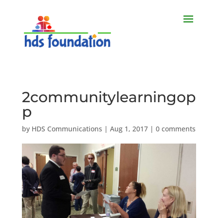
2communitylearningop
p
by
HDS Communications
|
Aug 1, 2017
|
0 comments