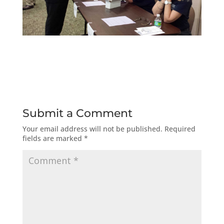
Submit a Comment
Your email address will not be published.
Required
fields are marked
*