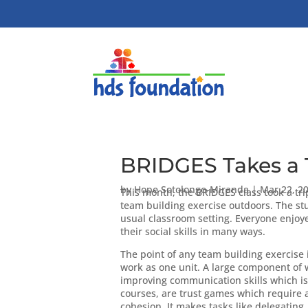
BRIDGES Takes a T
by
Hope Sotolongo-Miranda
|
Mar 22, 2
This month, the BRIDGES class took a tri
team building exercise outdoors. The stu
usual classroom setting. Everyone enjoye
their social skills in many ways.
The point of any team building exercise 
work as one unit. A large component of 
improving communication skills which is 
courses, are trust games which require a
cohesion. It makes tasks like delegating,