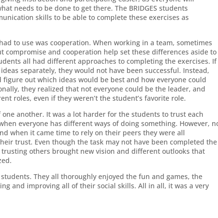
what needs to be done to get there. The BRIDGES students
nication skills to be able to complete these exercises as
s had to use was cooperation. When working in a team, sometimes
but compromise and cooperation help set these differences aside to
ents all had different approaches to completing the exercises. If
 ideas separately, they would not have been successful. Instead,
d figure out which ideas would be best and how everyone could
onally, they realized that not everyone could be the leader, and
nt roles, even if they weren’t the student’s favorite role.
f one another. It was a lot harder for the students to trust each
y when everyone has different ways of doing something. However, n
d when it came time to rely on their peers they were all
 their trust. Even though the task may not have been completed the
trusting others brought new vision and different outlooks that
zed.
he students. They all thoroughly enjoyed the fun and games, the
g and improving all of their social skills. All in all, it was a very