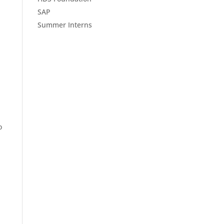
SAP
Summer Interns
o