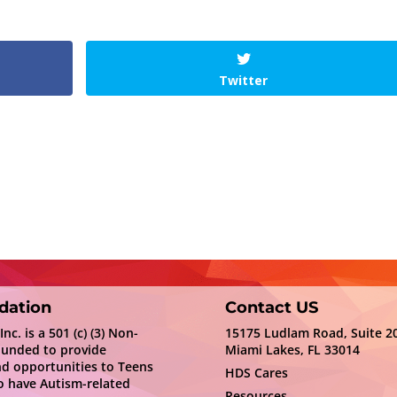
Twitter
dation
Contact US
c. is a 501 (c) (3) Non-
15175 Ludlam Road, Suite 2
ounded to provide
Miami Lakes, FL 33014
nd opportunities to Teens
HDS Cares
 have Autism-related
Resources