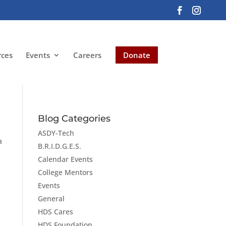
rces
Events
Careers
Donate
Blog Categories
ASDY-Tech
a
B.R.I.D.G.E.S.
Calendar Events
College Mentors
Events
General
HDS Cares
HDS Foundation