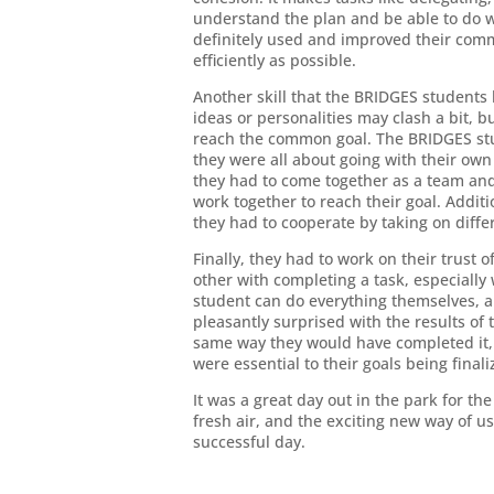
understand the plan and be able to do 
definitely used and improved their commu
efficiently as possible.
Another skill that the BRIDGES student
ideas or personalities may clash a bit, 
reach the common goal. The BRIDGES stud
they were all about going with their own
they had to come together as a team an
work together to reach their goal. Additi
they had to cooperate by taking on differe
Finally, they had to work on their trust o
other with completing a task, especiall
student can do everything themselves, an
pleasantly surprised with the results of
same way they would have completed it, 
were essential to their goals being finali
It was a great day out in the park for t
fresh air, and the exciting new way of usin
successful day.