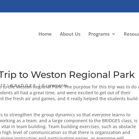
Home
About Us
Programs
Resou
rip to Weston Regional Park
017
|
B.R.I.D.G.E.S.
|
0 comments
p to the Weston Regional Park. The purpose for this trip was to do 
dents all had a great time, and were excited to get out of their
d the fresh air and games, and it really helped the students build
is to strengthen the group dynamics so that everyone learns to
working as a team, and a large component to the BRIDGES class, is
vital in team building. Team building exercises, such as obstacle
 high level of communication so that there is organization and
 giving instruction and participating easier, as everyone will