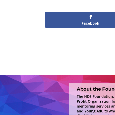
Facebook
About the Foun
The HDS Foundation, In
Profit Organization f
mentoring services a
and Young Adults who